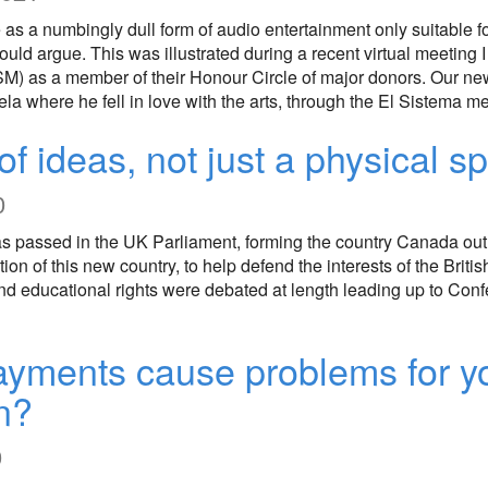
e as a numbingly dull form of audio entertainment only suitable for 
would argue. This was illustrated during a recent virtual meetin
M) as a member of their Honour Circle of major donors. Our n
a where he fell in love with the arts, through the El Sistema 
of ideas, not just a physical s
0
s passed in the UK Parliament, forming the country Canada out o
on of this new country, to help defend the interests of the Britis
and educational rights were debated at length leading up to Con
ayments cause problems for 
n?
0