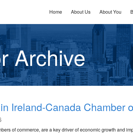
Home
About Us
About You
B
r Archive
n in Ireland-Canada Chamber
6
mbers of commerce, are a key driver of economic growth and im