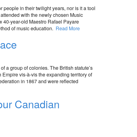
people in their twilight years, nor is it a tool
g I attended with the newly chosen Music
ew 40-year-old Maestro Rafael Payare
method of music education.
Read More
pace
f a group of colonies. The British statute’s
h Empire vis-à-vis the expanding territory of
federation in 1867 and were reflected
your Canadian