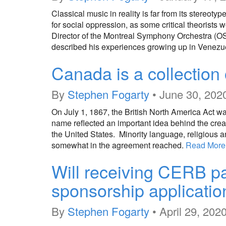
Classical music in reality is far from its stereotyp
for social oppression, as some critical theorists 
Director of the Montreal Symphony Orchestra (OS
described his experiences growing up in Venezuel
Canada is a collection 
By
Stephen Fogarty
•
June 30, 202
On July 1, 1867, the British North America Act wa
name reflected an important idea behind the creati
the United States. Minority language, religious 
somewhat in the agreement reached.
Read More
Will receiving CERB p
sponsorship applicatio
By
Stephen Fogarty
•
April 29, 202