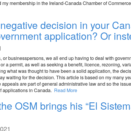
newed my membership in the Ireland-Canada Chamber of Commerce 
negative decision in your Can
government application? Or ins
1
s, or businesspersons, we all end up having to deal with gover
, or a permit, as well as seeking a benefit, licence, rezoning, va
tting what was thought to have been a solid application, the dec
elay waiting for the decision. This article is based on my many y
ppeals are part of general administrative law and so the issues
of applications in Canada.
Read More
the OSM brings his “El Sistem
2021