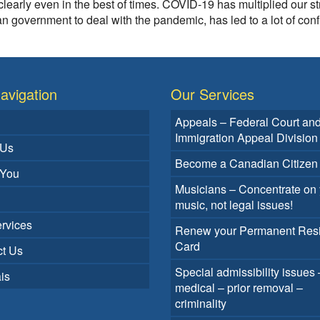
learly even in the best of times. COVID-19 has multiplied our st
 government to deal with the pandemic, has led to a lot of con
avigation
Our Services
Appeals – Federal Court an
Immigration Appeal Division
 Us
Become a Canadian Citizen
 You
Musicians – Concentrate on 
music, not legal issues!
rvices
Renew your Permanent Res
Card
t Us
Special admissibility issues 
is
medical – prior removal –
criminality