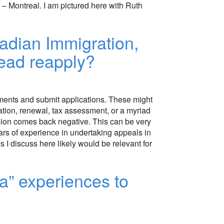
– Montreal. I am pictured here with Ruth
adian Immigration,
tead reapply?
nments and submit applications. These might
riation, renewal, tax assessment, or a myriad
ision comes back negative. This can be very
ears of experience in undertaking appeals in
 I discuss here likely would be relevant for
a” experiences to