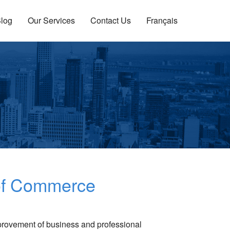
log
Our Services
Contact Us
Français
 of Commerce
provement of business and professional