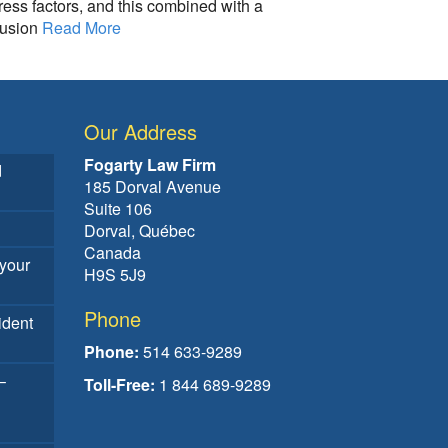
ress factors, and this combined with a
fusion
Read More
Our Address
Fogarty Law Firm
d
185 Dorval Avenue
Suite 106
Dorval, Québec
Canada
your
H9S 5J9
Phone
ident
Phone:
514 633-9289
–
Toll-Free:
1 844 689-9289