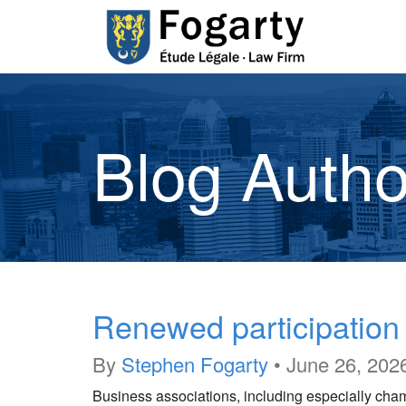
Blog Autho
Renewed participatio
By
Stephen Fogarty
•
June 26, 202
Business associations, including especially cha