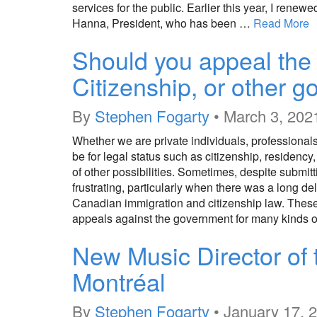
services for the public. Earlier this year, I re
Hanna, President, who has been …
Read More
Should you appeal the 
Citizenship, or other 
By
Stephen Fogarty
•
March 3, 202
Whether we are private individuals, professional
be for legal status such as citizenship, residency
of other possibilities. Sometimes, despite submi
frustrating, particularly when there was a long d
Canadian immigration and citizenship law. These a
appeals against the government for many kinds 
New Music Director of 
Montréal
By
Stephen Fogarty
•
January 17, 