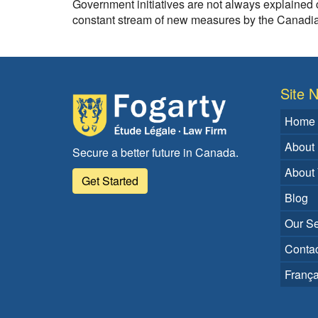
Government initiatives are not always explained c
constant stream of new measures by the Canadian
Site N
Home
About
Secure a better future in Canada.
About
Get Started
Blog
Our Se
Contac
França