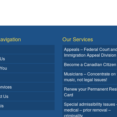
avigation
Our Services
Appeals – Federal Court an
Immigration Appeal Division
 Us
Become a Canadian Citizen
 You
Musicians – Concentrate on 
music, not legal issues!
rvices
Renew your Permanent Res
Card
t Us
Special admissibility issues 
is
medical – prior removal –
criminality