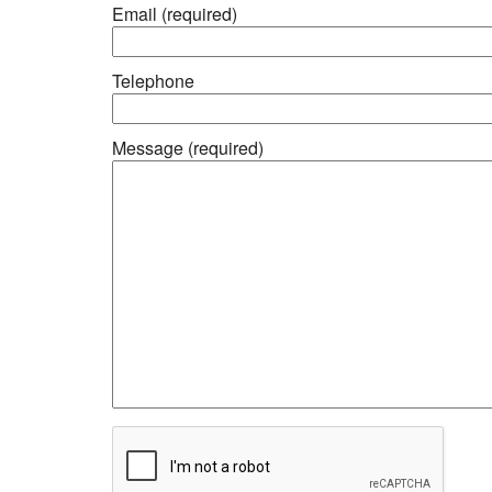
Email (required)
Telephone
Message (required)