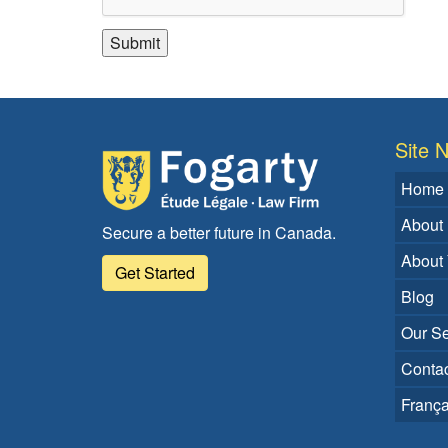
Site N
Home
About
Secure a better future in Canada.
About
Get Started
Blog
Our Se
Contac
França