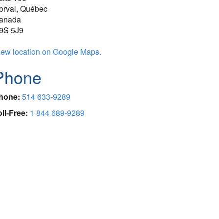
orval, Québec
anada
9S 5J9
iew location on Google Maps.
Phone
hone:
514 633-9289
oll-Free:
1 844 689-9289