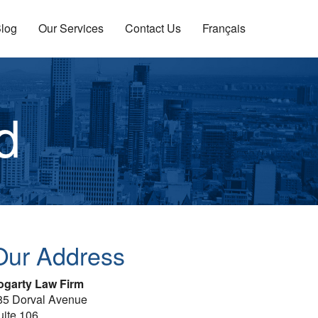
log
Our Services
Contact Us
Français
d
Our Address
ogarty Law Firm
85 Dorval Avenue
uite 106