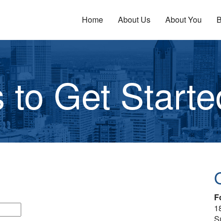
Home
About Us
About You
B
 to Get Starte
F
1
S