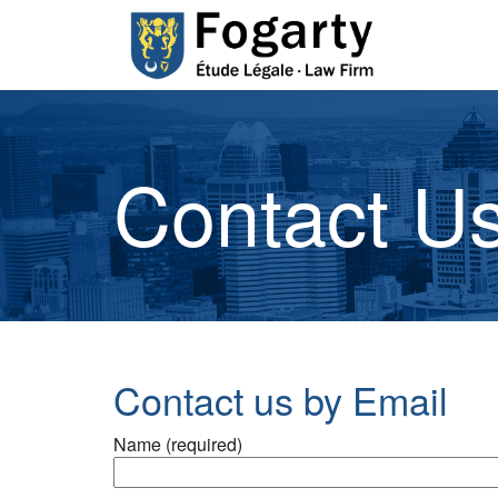
Contact Us
Contact us by Email
Name (required)