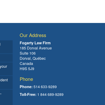
Our Address
Fogarty Law Firm
d
185 Dorval Avenue
Suite 106
Dorval, Québec
Canada
your
H9S 5J9
Phone
ident
Phone:
514 633-9289
–
Toll-Free:
1 844 689-9289