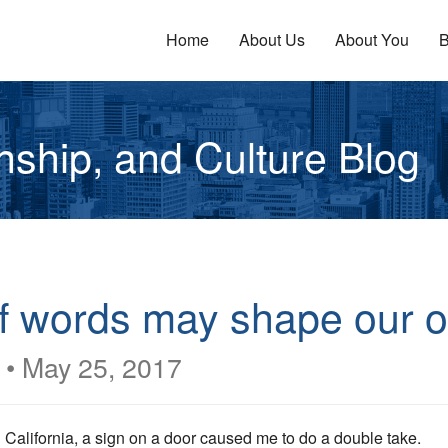
Home
About Us
About You
B
enship, and Culture Blog
f words may shape our o
•
May 25, 2017
 California, a sign on a door caused me to do a double take.