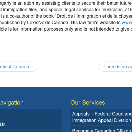
rty is an attorney assisting clients to secure their better futur
ct Immigration files, and special legal services for musicians, at
is a co-author of the book "Droit de l’immigration et de la citoy
 published by LexisNexis Canada. His law firm's website is
www.
cle is for information purposes only and is not intended to give 
ity of Canada...
There is no a
avigation
Our Services
Appeals – Federal Court an
Immigration Appeal Division
 Us
Become a Canadian Citizen