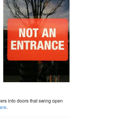
iers into doors that swing open
here
.