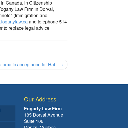
e in Canada, in Citizenship
 Fogarty Law Firm in Dorval,
enneté" (Immigration and
fogartylaw.ca
and telephone 514
or to replace legal advice.
utomatic acceptance for Hai...
→
Our Address
Fogarty Law Firm
d
185 Dorval Avenue
Suite 106
Dorval, Québec