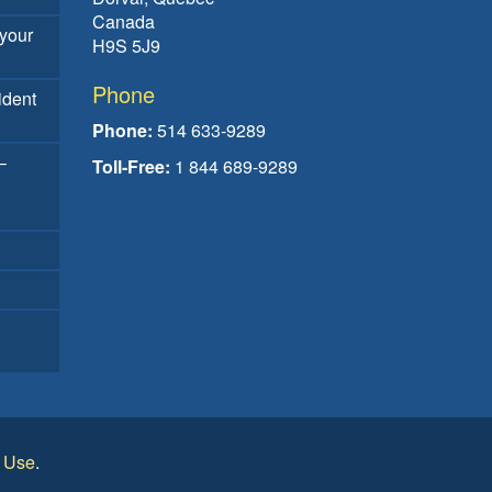
Canada
your
H9S 5J9
Phone
ident
Phone:
514 633-9289
–
Toll-Free:
1 844 689-9289
f Use
.