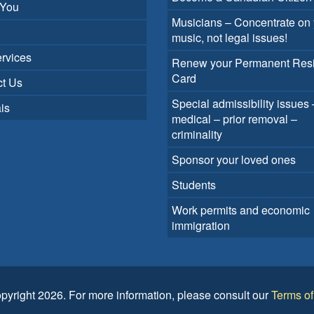
 You
Musicians – Concentrate on 
music, not legal issues!
rvices
Renew your Permanent Res
Card
t Us
Special admissibility issues 
is
medical – prior removal –
criminality
Sponsor your loved ones
Students
Work permits and economic
immigration
pyright 2026. For more information, please consult our
Terms o