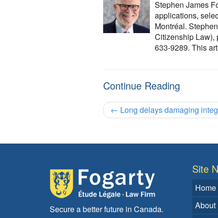
Stephen James Foga
applications, sele
Montréal. Stephen 
Citizenship Law),
633-9289. This arti
Continue Reading
←
Long delays damaging integr
Site N
Home
About
Secure a better future in Canada.