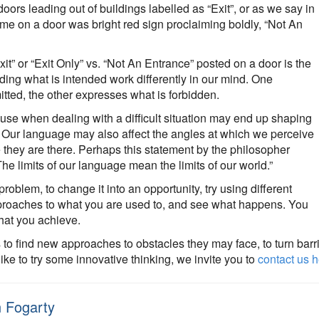
doors leading out of buildings labelled as “Exit”, or as we say in
me on a door was bright red sign proclaiming boldly, “Not An
t” or “Exit Only” vs. “Not An Entrance” posted on a door is the
ding what is intended work differently in our mind. One
tted, the other expresses what is forbidden.
use when dealing with a difficult situation may end up shaping
so. Our language may also affect the angles at which we perceive
e they are there. Perhaps this statement by the philosopher
The limits of our language mean the limits of our world.”
oblem, to change it into an opportunity, try using different
proaches to what you are used to, and see what happens. You
that you achieve.
 to find new approaches to obstacles they may face, to turn barr
like to try some innovative thinking, we invite you to
contact us 
 Fogarty