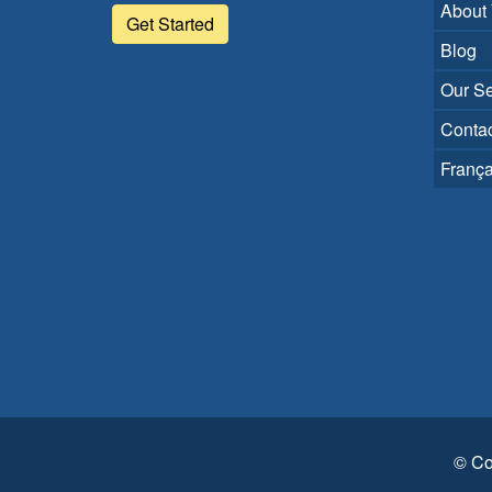
About
Get Started
Blog
Our Se
Contac
França
© Co