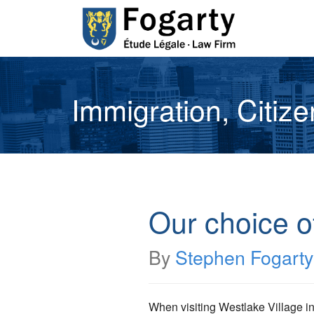
Immigration, Citiz
Our choice o
By
Stephen Fogarty
When visiting Westlake Village in