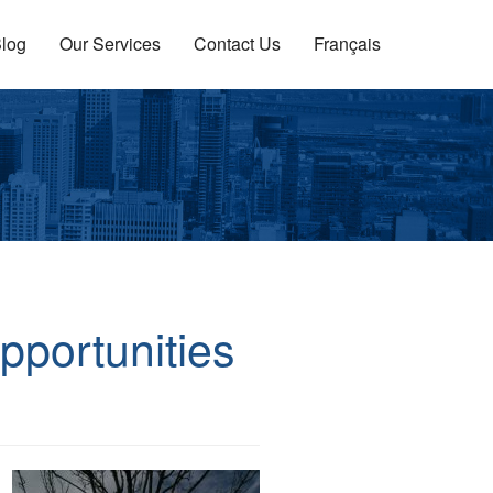
log
Our Services
Contact Us
Français
pportunities