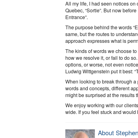
All my life, I had seen notices on 
Quebec, “Sortie”. But now before 
Entrance”.
The purpose behind the words “Exi
same, but the routes to understan
approach expresses what is permi
The kinds of words we choose to 
how we resolve it, or fail to do 
options, or worse, not even notic
Ludwig Wittgenstein put it best: “
When looking to break through a pr
words and concepts, different ap
might be surprised at the results 
We enjoy working with our clients
wide. If you feel stuck and would 
About Stephen