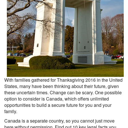
With families gathered for Thanksgiving 2016 in the United
States, many have been thinking about their future, given
these uncertain times. Change can be scary. One possible
option to consider is Canada, which offers unlimited
opportunities to build a secure future for you and your
family.
Canada is a separate country, so you cannot just move
here without permission. Find out 10 key legal facts you