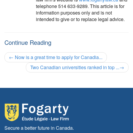
telephone 514 633-9289. This article is for
information purposes only and is not
intended to give or to replace legal advice.
Continue Reading
←
Now is a great time to apply for Canadia...
Two Canadian universities ranked in top ...
→
Secure a better future in Canada.