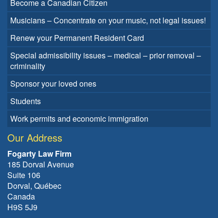
Become a Canadian Citizen
Musicians – Concentrate on your music, not legal issues!
Renew your Permanent Resident Card
Special admissibility issues – medical – prior removal –
criminality
Sponsor your loved ones
Students
Work permits and economic immigration
Our Address
Fogarty Law Firm
185 Dorval Avenue
Suite 106
Dorval, Québec
Canada
H9S 5J9