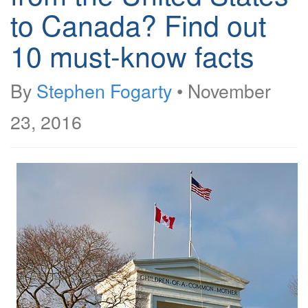
to Canada? Find out
10 must-know facts
By
Stephen Fogarty
•
November
23, 2016