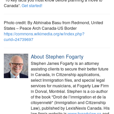
Canada”.
Get started!
Photo credit: By Abhinaba Basu from Redmond, United
States – Peace Arch Canada-US Border
https://commons.wikimedia.org/w/index.php?
curid=24739697
About Stephen Fogarty
Stephen James Fogarty is an attorney
assisting clients to secure their better future
in Canada, in Citizenship applications,
select Immigration files, and special legal
services for musicians, at Fogarty Law Firm
in Dorval, Montréal. Stephen is a co-author
of the book "Droit de l’immigration et de la
citoyenneté" (Immigration and Citizenship
Law), published by LexisNexis Canada. His
law firm's website is
www.fogartylaw.ca
and