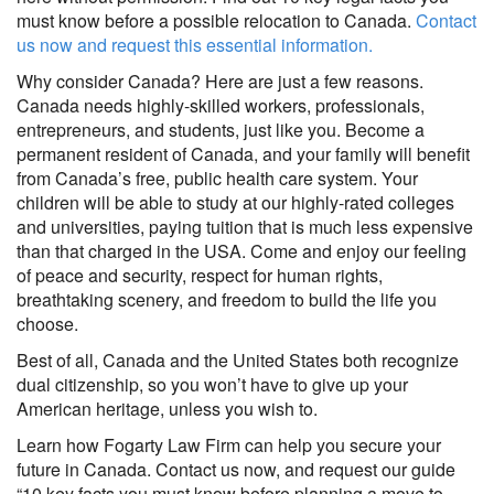
must know before a possible relocation to Canada.
Contact
us now and request this essential information.
Why consider Canada? Here are just a few reasons.
Canada needs highly-skilled workers, professionals,
entrepreneurs, and students, just like you. Become a
permanent resident of Canada, and your family will benefit
from Canada’s free, public health care system. Your
children will be able to study at our highly-rated colleges
and universities, paying tuition that is much less expensive
than that charged in the USA. Come and enjoy our feeling
of peace and security, respect for human rights,
breathtaking scenery, and freedom to build the life you
choose.
Best of all, Canada and the United States both recognize
dual citizenship, so you won’t have to give up your
American heritage, unless you wish to.
Learn how Fogarty Law Firm can help you secure your
future in Canada. Contact us now, and request our guide
“10 key facts you must know before planning a move to