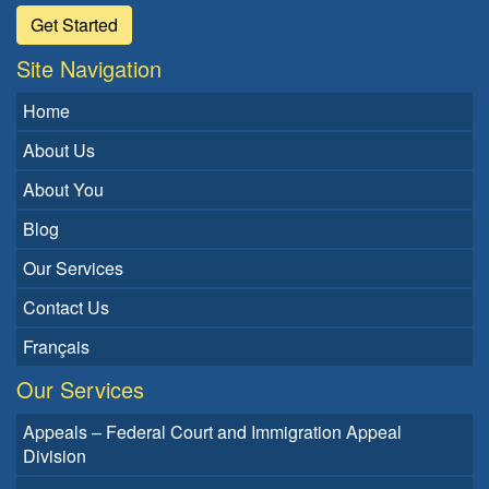
Get Started
Site Navigation
Home
About Us
About You
Blog
Our Services
Contact Us
Français
Our Services
Appeals – Federal Court and Immigration Appeal
Division