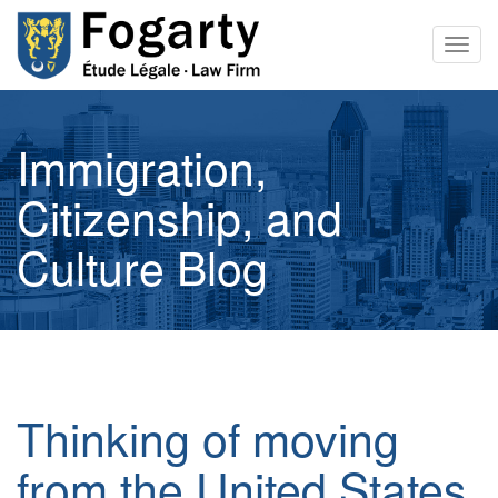
Togg
navig
Immigration,
Citizenship, and
Culture Blog
Thinking of moving
from the United States