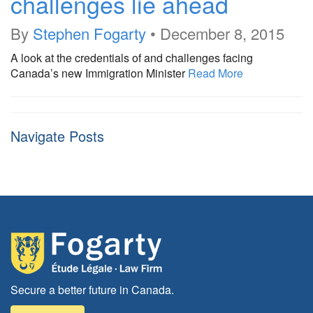
challenges lie ahead
By
Stephen Fogarty
•
December 8, 2015
A look at the credentials of and challenges facing
Canada’s new Immigration Minister
Read More
Navigate Posts
Secure a better future in Canada.