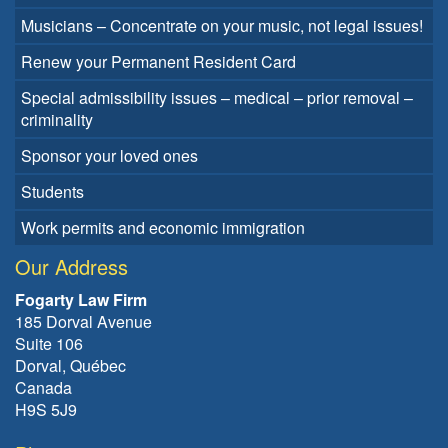
Musicians – Concentrate on your music, not legal issues!
Renew your Permanent Resident Card
Special admissibility issues – medical – prior removal –
criminality
Sponsor your loved ones
Students
Work permits and economic immigration
Our Address
Fogarty Law Firm
185 Dorval Avenue
Suite 106
Dorval, Québec
Canada
H9S 5J9