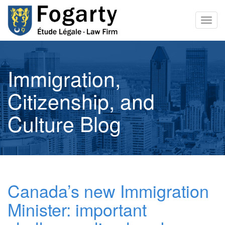
Togg
navig
Immigration,
Citizenship, and
Culture Blog
Canada’s new Immigration
Minister: important