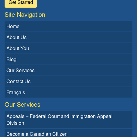
Get Started
Site Navigation
Home
About Us
About You
Blog
Our Services
Contact Us
Français
Our Services
Appeals – Federal Court and Immigration Appeal
Division
Become a Canadian Citizen