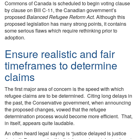
Commons of Canada is scheduled to begin voting clause
by clause on Bill C-11, the Canadian government’s
proposed
Balanced Refugee Reform Act.
Although this
proposed legislation has many strong points, it contains
some serious flaws which require rethinking prior to
adoption.
Ensure realistic and fair
timeframes to determine
claims
The first major area of concern is the speed with which
refugee claims are to be determined. Citing long delays in
the past, the Conservative government, when announcing
the proposed changes, vowed that the refugee
determination process would become more efficient. That,
in itself, appears quite laudable.
An often heard legal saying is “justice delayed is justice