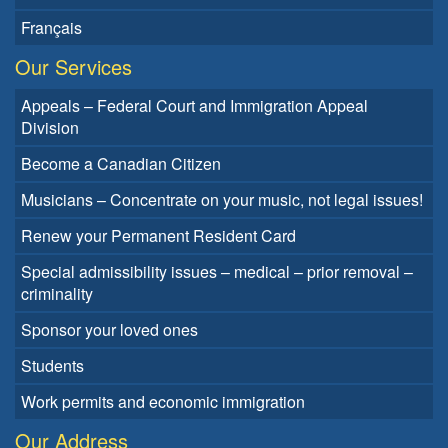
Français
Our Services
Appeals – Federal Court and Immigration Appeal
Division
Become a Canadian Citizen
Musicians – Concentrate on your music, not legal issues!
Renew your Permanent Resident Card
Special admissibility issues – medical – prior removal –
criminality
Sponsor your loved ones
Students
Work permits and economic immigration
Our Address