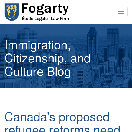
Togg
navig
Immigration,
Citizenship, and
Culture Blog
Canada’s proposed
refugee reforms need