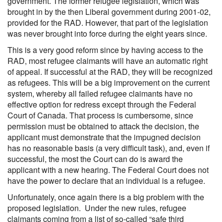
government. The former refugee legislation, which was
brought in by the then Liberal government during 2001-02,
provided for the RAD. However, that part of the legislation
was never brought into force during the eight years since.
This is a very good reform since by having access to the
RAD, most refugee claimants will have an automatic right
of appeal. If successful at the RAD, they will be recognized
as refugees. This will be a big improvement on the current
system, whereby all failed refugee claimants have no
effective option for redress except through the Federal
Court of Canada. That process is cumbersome, since
permission must be obtained to attack the decision, the
applicant must demonstrate that the impugned decision
has no reasonable basis (a very difficult task), and, even if
successful, the most the Court can do is award the
applicant with a new hearing. The Federal Court does not
have the power to declare that an individual is a refugee.
Unfortunately, once again there is a big problem with the
proposed legislation. Under the new rules, refugee
claimants coming from a list of so-called “safe third