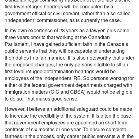
first-level refugee hearings will be conducted by a
government official or civil servant, rather than a so-called
“independent” commissioner, as is currently the case.
In my own experience of 23 years as a lawyer, plus some
three years prior to that working at the Canadian
Parliament, I have gained sufficient faith in the Canada’s
public servants that they will be capable of undertaking
their duties in a fair manner. It is also noteworthy that under
the proposed changes, the only persons eligible to sit on
first-level refugee determination hearings would be
employees of the independent IRB. So persons working for
either of the federal government departments charged with
immigration matters (CIC and CBSA) would not be eligible
to do so. That makes good sense.
However, I believe an additional safeguard could be made
to increase the credibility of the system. It is often the case
that government employees are appointed on short-term
contracts of six months or one year. To ensure complete
fairness in the process, only career public servants with the