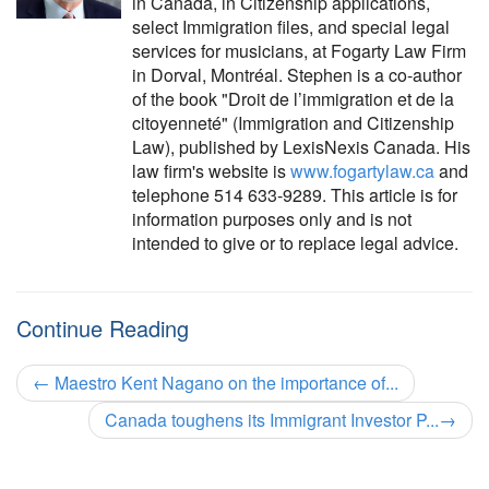
in Canada, in Citizenship applications,
select Immigration files, and special legal
services for musicians, at Fogarty Law Firm
in Dorval, Montréal. Stephen is a co-author
of the book "Droit de l’immigration et de la
citoyenneté" (Immigration and Citizenship
Law), published by LexisNexis Canada. His
law firm's website is
www.fogartylaw.ca
and
telephone 514 633-9289. This article is for
information purposes only and is not
intended to give or to replace legal advice.
Continue Reading
←
Maestro Kent Nagano on the importance of...
Canada toughens its Immigrant Investor P...
→