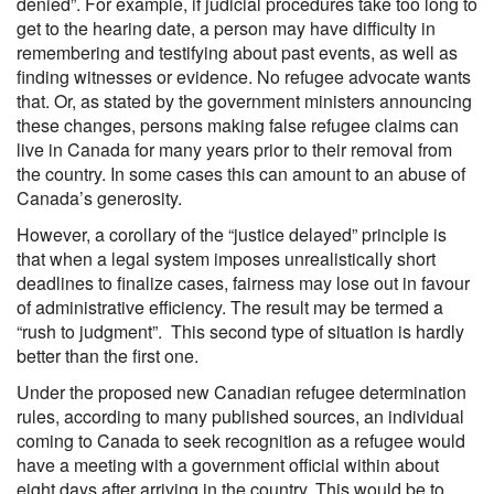
denied”. For example, if judicial procedures take too long to
get to the hearing date, a person may have difficulty in
remembering and testifying about past events, as well as
finding witnesses or evidence. No refugee advocate wants
that. Or, as stated by the government ministers announcing
these changes, persons making false refugee claims can
live in Canada for many years prior to their removal from
the country. In some cases this can amount to an abuse of
Canada’s generosity.
However, a corollary of the “justice delayed” principle is
that when a legal system imposes unrealistically short
deadlines to finalize cases, fairness may lose out in favour
of administrative efficiency. The result may be termed a
“rush to judgment”. This second type of situation is hardly
better than the first one.
Under the proposed new Canadian refugee determination
rules, according to many published sources, an individual
coming to Canada to seek recognition as a refugee would
have a meeting with a government official within about
eight days after arriving in the country. This would be to