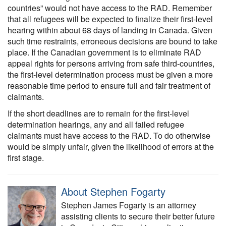
countries” would not have access to the RAD. Remember
that all refugees will be expected to finalize their first-level
hearing within about 68 days of landing in Canada. Given
such time restraints, erroneous decisions are bound to take
place. If the Canadian government is to eliminate RAD
appeal rights for persons arriving from safe third-countries,
the first-level determination process must be given a more
reasonable time period to ensure full and fair treatment of
claimants.
If the short deadlines are to remain for the first-level
determination hearings, any and all failed refugee
claimants must have access to the RAD. To do otherwise
would be simply unfair, given the likelihood of errors at the
first stage.
About Stephen Fogarty
Stephen James Fogarty is an attorney
assisting clients to secure their better future