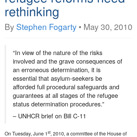
rethinking
By
Stephen Fogarty
•
May 30, 2010
“In view of the nature of the risks
involved and the grave consequences of
an erroneous determination, it is
essential that asylum-seekers be
afforded full procedural safeguards and
guarantees at all stages of the refugee
status determination procedures.”
– UNHCR brief on Bill C-11
st
On Tuesday, June 1
, 2010, a committee of the House of