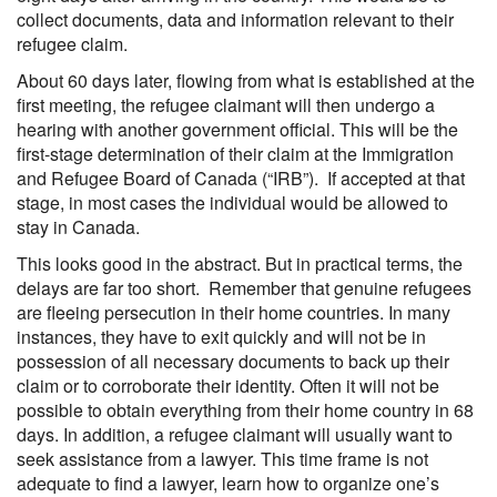
collect documents, data and information relevant to their
refugee claim.
About 60 days later, flowing from what is established at the
first meeting, the refugee claimant will then undergo a
hearing with another government official. This will be the
first-stage determination of their claim at the Immigration
and Refugee Board of Canada (“IRB”). If accepted at that
stage, in most cases the individual would be allowed to
stay in Canada.
This looks good in the abstract. But in practical terms, the
delays are far too short. Remember that genuine refugees
are fleeing persecution in their home countries. In many
instances, they have to exit quickly and will not be in
possession of all necessary documents to back up their
claim or to corroborate their identity. Often it will not be
possible to obtain everything from their home country in 68
days. In addition, a refugee claimant will usually want to
seek assistance from a lawyer. This time frame is not
adequate to find a lawyer, learn how to organize one’s