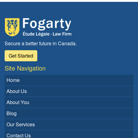
Secure a better future in Canada.
Get Started
Site Navigation
Home
About Us
About You
Blog
Our Services
Contact Us