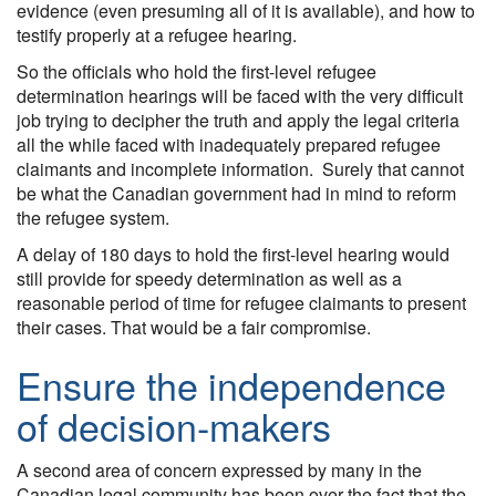
evidence (even presuming all of it is available), and how to
testify properly at a refugee hearing.
So the officials who hold the first-level refugee
determination hearings will be faced with the very difficult
job trying to decipher the truth and apply the legal criteria
all the while faced with inadequately prepared refugee
claimants and incomplete information. Surely that cannot
be what the Canadian government had in mind to reform
the refugee system.
A delay of 180 days to hold the first-level hearing would
still provide for speedy determination as well as a
reasonable period of time for refugee claimants to present
their cases. That would be a fair compromise.
Ensure the independence
of decision-makers
A second area of concern expressed by many in the
Canadian legal community has been over the fact that the