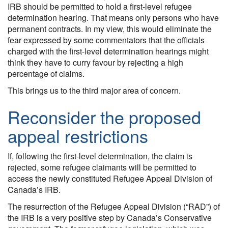
IRB should be permitted to hold a first-level refugee
determination hearing. That means only persons who have
permanent contracts. In my view, this would eliminate the
fear expressed by some commentators that the officials
charged with the first-level determination hearings might
think they have to curry favour by rejecting a high
percentage of claims.
This brings us to the third major area of concern.
Reconsider the proposed
appeal restrictions
If, following the first-level determination, the claim is
rejected, some refugee claimants will be permitted to
access the newly constituted Refugee Appeal Division of
Canada’s IRB.
The resurrection of the Refugee Appeal Division (“RAD”) of
the IRB is a very positive step by Canada’s Conservative